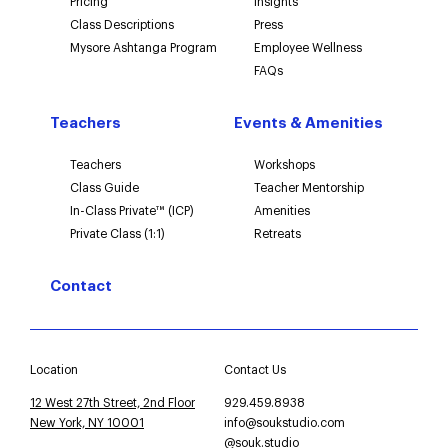
Pricing
Insights
Class Descriptions
Press
Mysore Ashtanga Program
Employee Wellness
FAQs
Teachers
Events & Amenities
Teachers
Workshops
Class Guide
Teacher Mentorship
In-Class Private™ (ICP)
Amenities
Private Class (1:1)
Retreats
Contact
Location
Contact Us
12 West 27th Street, 2nd Floor
929.459.8938
New York, NY 10001
info@soukstudio.com
@souk.studio