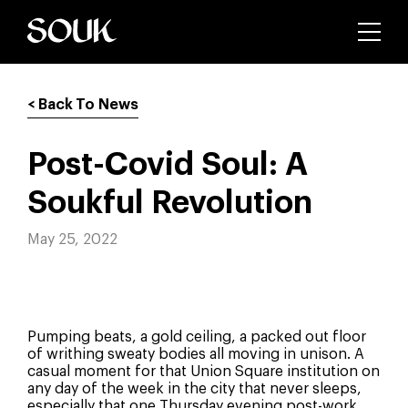
< Back To News
Post-Covid Soul: A
Soukful Revolution
May 25, 2022
Pumping beats, a gold ceiling, a packed out floor
of writhing sweaty bodies all moving in unison. A
casual moment for that Union Square institution on
any day of the week in the city that never sleeps,
especially that one Thursday evening post-work.