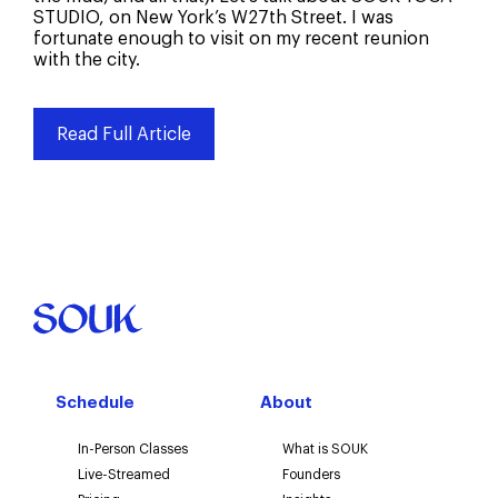
STUDIO, on New York’s W27th Street. I was
Social Media
fortunate enough to visit on my recent reunion
with the city.
Search Engine
Word of mouth
Read Full Article
Email or newsletter
Other
Schedule
About
In-Person Classes
What is SOUK
Live-Streamed
Founders