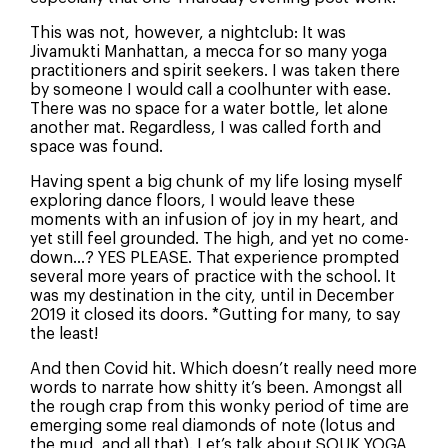
This was not, however, a nightclub: It was
Jivamukti Manhattan, a mecca for so many yoga
practitioners and spirit seekers. I was taken there
by someone I would call a coolhunter with ease.
There was no space for a water bottle, let alone
another mat. Regardless, I was called forth and
space was found.
Having spent a big chunk of my life losing myself
exploring dance floors, I would leave these
moments with an infusion of joy in my heart, and
yet still feel grounded. The high, and yet no come-
down…? YES PLEASE. That experience prompted
several more years of practice with the school. It
was my destination in the city, until in December
2019 it closed its doors. *Gutting for many, to say
the least!
And then Covid hit. Which doesn’t really need more
words to narrate how shitty it’s been. Amongst all
the rough crap from this wonky period of time are
How Did You Hear About Us?
emerging some real diamonds of note (lotus and
the mud, and all that). Let’s talk about SOUK YOGA