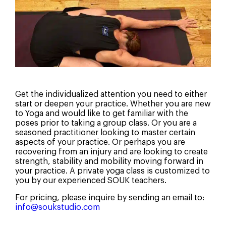
Get the individualized attention you need to either
start or deepen your practice. Whether you are new
to Yoga and would like to get familiar with the
poses prior to taking a group class. Or you are a
seasoned practitioner looking to master certain
aspects of your practice. Or perhaps you are
recovering from an injury and are looking to create
strength, stability and mobility moving forward in
How Did You Hear About Us?
your practice. A private yoga class is customized to
you by our experienced SOUK teachers.
For pricing, please inquire by sending an email to:
Social Media
info@soukstudio.com
Search Engine