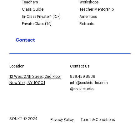
Teachers
Workshops
Class Guide
Teacher Mentorship
In-Class Private™ (ICP)
Amenities
Private Class (1:1)
Retreats
Contact
Location
Contact Us
12 West 27th Street, 2nd Floor
929.459.8938
New York, NY 10001
info@soukstudio.com
@souk.studio
SOUK™ © 2024
Privacy Policy
Terms & Conditions