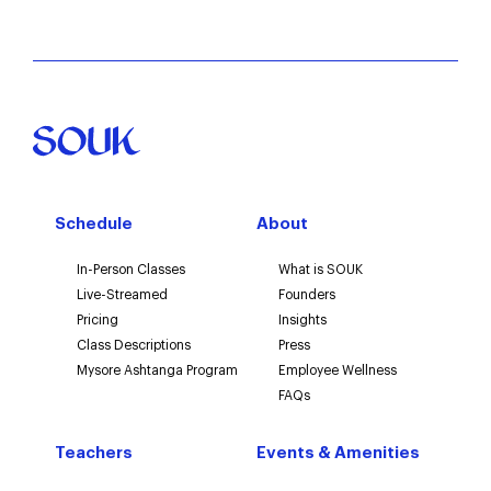
Word of mouth
Email or newsletter
Other
Schedule
About
In-Person Classes
What is SOUK
Live-Streamed
Founders
Pricing
Insights
Class Descriptions
Press
Mysore Ashtanga Program
Employee Wellness
FAQs
Teachers
Events & Amenities