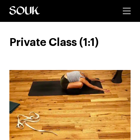
Private Class (1:1)