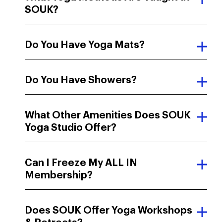
SOUK?
Do You Have Yoga Mats?
Do You Have Showers?
What Other Amenities Does SOUK
Yoga Studio Offer?
Can I Freeze My ALL IN
Membership?
Does SOUK Offer Yoga Workshops