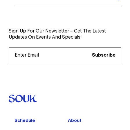
Sign Up For Our Newsletter – Get The Latest
Updates On Events And Specials!
Schedule
About