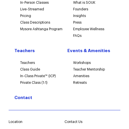
In-Person Classes
What is SOUK
Live-Streamed
Founders
Pricing
Insights
Class Descriptions
Press
Mysore Ashtanga Program
Employee Wellness
FAQs
Teachers
Events & Amenities
Teachers
Workshops
Class Guide
Teacher Mentorship
In-Class Private™ (ICP)
Amenities
Private Class (1:1)
Retreats
Contact
Location
Contact Us