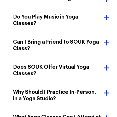
Social Media
Do You Play Music in Yoga
Classes?
Search Engine
Word of mouth
Can I Bring a Friend to SOUK Yoga
Email or newsletter
Class?
Other
Does SOUK Offer Virtual Yoga
Classes?
Why Should I Practice In-Person,
in a Yoga Studio?