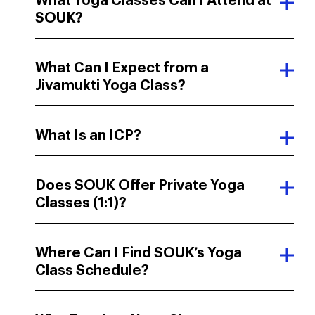
What Yoga Classes Can I Attend at
SOUK?
What Can I Expect from a
Jivamukti Yoga Class?
What Is an ICP?
Does SOUK Offer Private Yoga
Classes (1:1)?
Where Can I Find SOUK’s Yoga
Class Schedule?