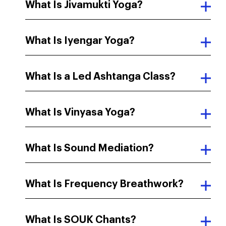
What Is Jivamukti Yoga?
What Is Iyengar Yoga?
What Is a Led Ashtanga Class?
What Is Vinyasa Yoga?
What Is Sound Mediation?
What Is Frequency Breathwork?
What Is SOUK Chants?