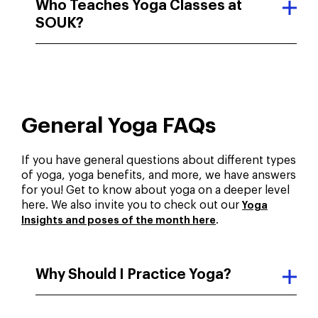
Who Teaches Yoga Classes at
SOUK?
General Yoga FAQs
If you have general questions about different types
of yoga, yoga benefits, and more, we have answers
for you! Get to know about yoga on a deeper level
here. We also invite you to check out our
Yoga
.
Insights and poses of the month here
Why Should I Practice Yoga?