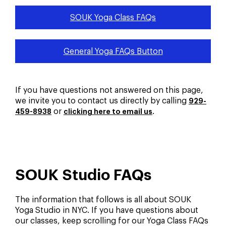
SOUK Yoga Class FAQs
General Yoga FAQs Button
If you have questions not answered on this page,
we invite you to contact us directly by calling
929-
or
.
459-8938
clicking here to email us
SOUK Studio FAQs
The information that follows is all about SOUK
Yoga Studio in NYC. If you have questions about
our classes, keep scrolling for our Yoga Class FAQs