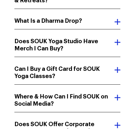
& Retreats?
What Is a Dharma Drop?
Does SOUK Yoga Studio Have
Merch I Can Buy?
Can I Buy a Gift Card for SOUK
Yoga Classes?
Where & How Can I Find SOUK on
Social Media?
Does SOUK Offer Corporate