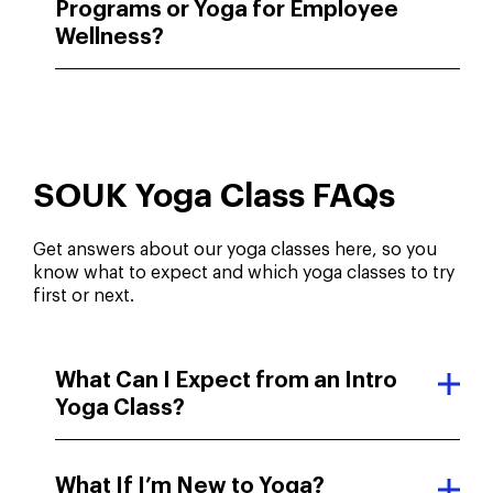
Programs or Yoga for Employee
Wellness?
SOUK Yoga Class FAQs
Get answers about our yoga classes here, so you
know what to expect and which yoga classes to try
first or next.
What Can I Expect from an Intro
Yoga Class?
What If I’m New to Yoga?
How Did You Hear About Us?