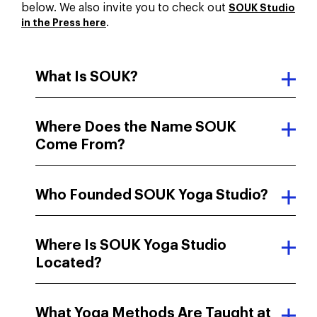
below. We also invite you to check out
SOUK Studio
.
in the Press here
What Is SOUK?
Where Does the Name SOUK
Come From?
Who Founded SOUK Yoga Studio?
Where Is SOUK Yoga Studio
Located?
What Yoga Methods Are Taught at