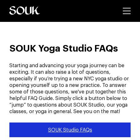
SOUK Yoga Studio FAQs
Starting and advancing your yoga journey can be
exciting. It can also raise a lot of questions,
especially if you’re trying a new NYC yoga studio or
opening yourself up to a new practice. To answer
some of those questions, we've put together this
helpful FAQ Guide. Simply click a button below to
“jump” to questions about SOUK Studio, our yoga
classes, or yoga in general. See you on the mat!
SOUK Studio FAQs