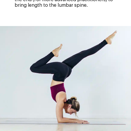
bring length to the lumbar spine.