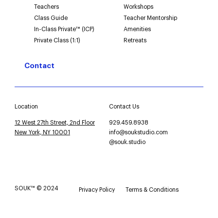
Teachers
Workshops
Class Guide
Teacher Mentorship
In-Class Private™ (ICP)
Amenities
Private Class (1:1)
Retreats
Contact
Location
Contact Us
12 West 27th Street, 2nd Floor
929.459.8938
New York, NY 10001
info@soukstudio.com
@souk.studio
SOUK™ © 2024
Privacy Policy
Terms & Conditions