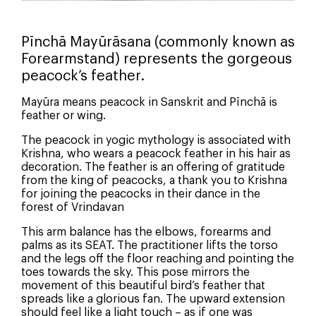
Pīnchā Mayūrāsana (commonly known as
Forearmstand) represents the gorgeous
peacock’s feather.
Mayūra means peacock in Sanskrit and Pīnchā is
feather or wing.
The peacock in yogic mythology is associated with
Krishna, who wears a peacock feather in his hair as
decoration. The feather is an offering of gratitude
from the king of peacocks, a thank you to Krishna
for joining the peacocks in their dance in the
forest of Vrindavan
This arm balance has the elbows, forearms and
palms as its SEAT. The practitioner lifts the torso
and the legs off the floor reaching and pointing the
toes towards the sky. This pose mirrors the
movement of this beautiful bird’s feather that
spreads like a glorious fan. The upward extension
should feel like a light touch – as if one was