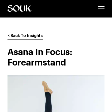
< Back To Insights
Asana In Focus:
Forearmstand