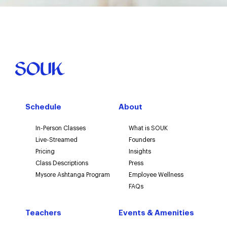
Schedule
About
In-Person Classes
What is SOUK
Live-Streamed
Founders
Pricing
Insights
Class Descriptions
Press
Mysore Ashtanga Program
Employee Wellness
FAQs
Teachers
Events & Amenities