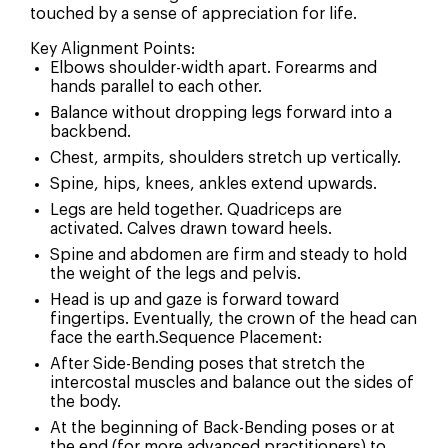
touched by a sense of appreciation for life.
Key Alignment Points:
Elbows shoulder-width apart. Forearms and
hands parallel to each other.
Balance without dropping legs forward into a
How Did You Hear About Us?
backbend.
Chest, armpits, shoulders stretch up vertically.
Social Media
Spine, hips, knees, ankles extend upwards.
Legs are held together. Quadriceps are
Search Engine
activated. Calves drawn toward heels.
Word of mouth
Spine and abdomen are firm and steady to hold
the weight of the legs and pelvis.
Email or newsletter
Head is up and gaze is forward toward
Other
fingertips. Eventually, the crown of the head can
face the earth.Sequence Placement:
After Side-Bending poses that stretch the
intercostal muscles and balance out the sides of
the body.
At the beginning of Back-Bending poses or at
the end (for more advanced practitioners) to