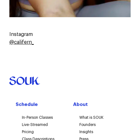
Instagram
@califern_
Schedule
About
In-Person Classes
What is SOUK
Live-Streamed
Founders
Pricing
Insights
Class Descriptions
Press