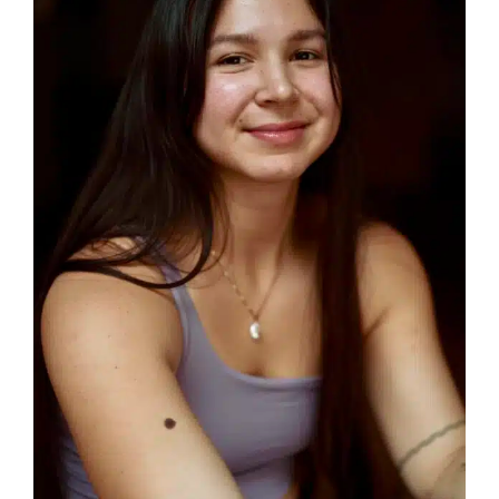
How Did You Hear About Us?
Social Media
Search Engine
Word of mouth
Email or newsletter
Other