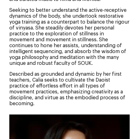
Seeking to better understand the active-receptive
dynamics of the body, she undertook restorative
yoga training as a counterpart to balance the rigour
of vinyasa. She steadily devotes her personal
practice to the exploration of stillness in
movement and movement in stillness. She
continues to hone her assists, understanding of
intelligent sequencing, and absorb the wisdom of
yoga philosophy and meditation with the many
unique and robust faculty of SOUK.
Described as grounded and dynamic by her first
teachers, Calia seeks to cultivate the Daoist
practice of effortless effort in all types of
movement practices, emphasizing creativity as a
discipline, and virtue as the embodied process of
becoming.