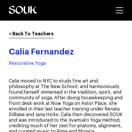
< Back To Teachers
Calia Fernandez
Restorative Yoga
Calia moved to NYC to study fine art and
philosophy at The New School, and harmoniously
found herself immersed in the tradition, spirit, and
community of yoga. After doing housekeeping and
front desk work at Now Yoga on Astor Place, she
enrolled in their last teacher training under Renata
DiBiase and Jana Hicks. Calia then discovered SOUK
and was introduced to the Jivamukti Yoga method,
crediting much of her zest for anatomy, alignment,
and curated music to Rima and Monica.