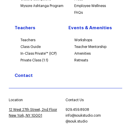
Mysore Ashtanga Program
Employee Wellness
FAQs
Teachers
Events & Amenities
Teachers
Workshops
Class Guide
Teacher Mentorship
In-Class Private™ (ICP)
Amenities
Private Class (1:1)
Retreats
Contact
Location
Contact Us
12 West 27th Street, 2nd Floor
929.459.8938
New York, NY 10001
info@soukstudio.com
@souk.studio