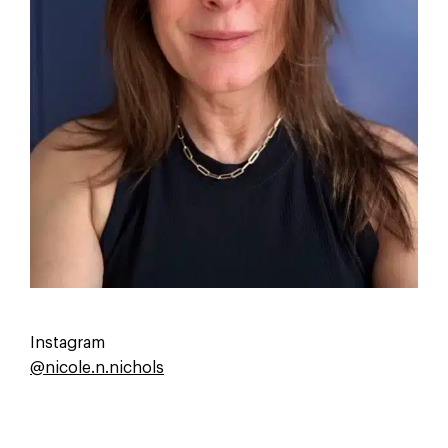
Email or newsletter
Other
Instagram
@nicole.n.nichols