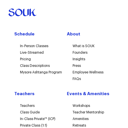
Schedule
About
In-Person Classes
What is SOUK
Live-Streamed
Founders
Pricing
Insights
Class Descriptions
Press
Mysore Ashtanga Program
Employee Wellness
FAQs
Teachers
Events & Amenities
Teachers
Workshops
Class Guide
Teacher Mentorship
In-Class Private™ (ICP)
Amenities
Private Class (1:1)
Retreats