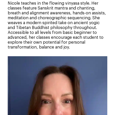
Nicole teaches in the flowing vinyasa style. Her
classes feature Sanskrit mantra and chanting,
breath and alignment awareness, hands-on assists,
meditation and choreographic sequencing. She
weaves a modern spirited take on ancient yogic
and Tibetan Buddhist philosophy throughout.
Accessible to all levels from basic beginner to
advanced, her classes encourage each student to
explore their own potential for personal
transformation, balance and joy.
How Did You Hear About Us?
Social Media
Search Engine
Word of mouth