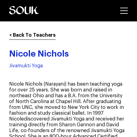
< Back To Teachers
Nicole Nichols
Jivamukti Yoga
Nicole Nichols (Narayani) has been teaching yoga
for over 25 years. She was born and raised in
northeast Ohio and has a B.A. from the University
of North Carolina at Chapel Hill. After graduating
from UNC, she moved to New York City to work in
fashion and study classical ballet. In 1997
Nicolediscovered Jivamukti Yoga and received her
training directly from Sharon Gannon and David
Life, co-founders of the renowned Jivamukti Yoga
School. She is an 800-hour Advanced Certified