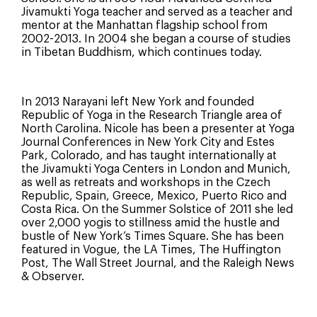
Jivamukti Yoga teacher and served as a teacher and
mentor at the Manhattan flagship school from
2002-2013. In 2004 she began a course of studies
in Tibetan Buddhism, which continues today.
In 2013 Narayani left New York and founded
Republic of Yoga in the Research Triangle area of
North Carolina. Nicole has been a presenter at Yoga
Journal Conferences in New York City and Estes
Park, Colorado, and has taught internationally at
the Jivamukti Yoga Centers in London and Munich,
as well as retreats and workshops in the Czech
Republic, Spain, Greece, Mexico, Puerto Rico and
Costa Rica. On the Summer Solstice of 2011 she led
over 2,000 yogis to stillness amid the hustle and
bustle of New York’s Times Square. She has been
featured in Vogue, the LA Times, The Huffington
Post, The Wall Street Journal, and the Raleigh News
& Observer.